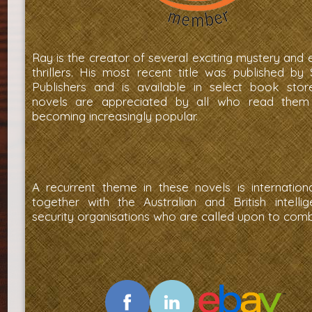
Ray is the creator of several exciting mystery and
thrillers. His most recent title was published by
Publishers and is available in select book stor
novels are appreciated by all who read them
becoming increasingly popular.
A recurrent theme in these novels is internationa
together with the Australian and British intelli
security organisations who are called upon to comba