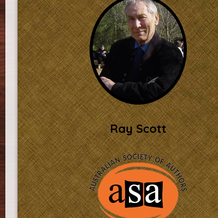
Ray Scott