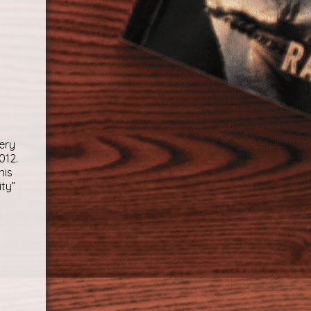
ery
012.
nis
ity”