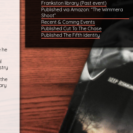
Frankston library (Past event)
Published via Amazon: “The Wimmera
Shoot”
Recent & Coming Events
Published Cut To The Chase
Published The Fifth Identity
e he
l
stry
 the
ary