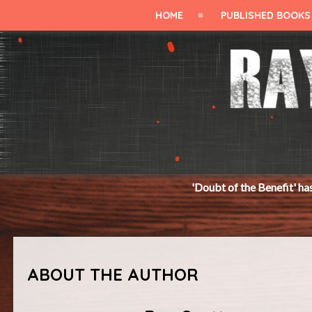
HOME
PUBLISHED BOOKS
'Doubt of the Benefit' has just been released.
ABOUT THE AUTHOR