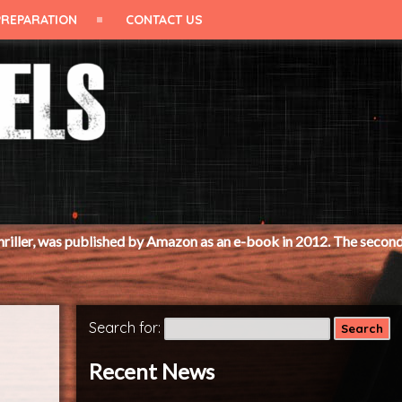
PREPARATION
CONTACT US
ished by Amazon as an e-book in 2012. The second book, 'Cut to the
Search for:
Recent News