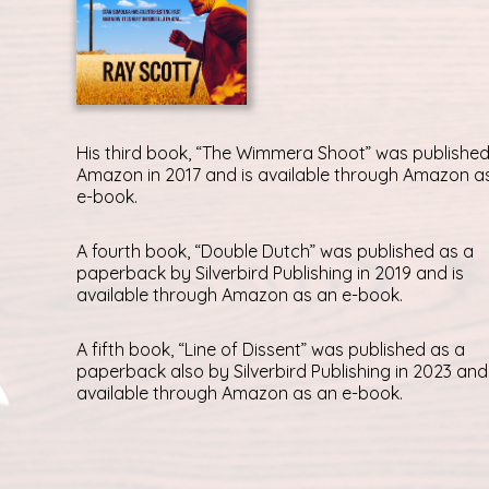
His third book, “The Wimmera Shoot” was published
Amazon in 2017 and is available through Amazon a
e-book.
A fourth book, “Double Dutch” was published as a
paperback by Silverbird Publishing in 2019 and is
available through Amazon as an e-book.
A fifth book, “Line of Dissent” was published as a
paperback also by Silverbird Publishing in 2023 and 
available through Amazon as an e-book.