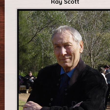
Ray Scott