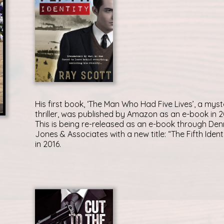
His first book, ‘The Man Who Had Five Lives’, a myst
thriller, was published by Amazon as an e-book in 2
This is being re-released as an e-book through Den
Jones & Associates with a new title: “The Fifth Ident
in 2016.