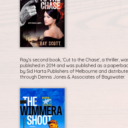
Ray’s second book, ‘Cut to the Chase’, a thriller, wa
published in 2014 and was published as a paperba
by Sid Harta Publishers of Melbourne and distribut
through Dennis Jones & Associates of Bayswater.