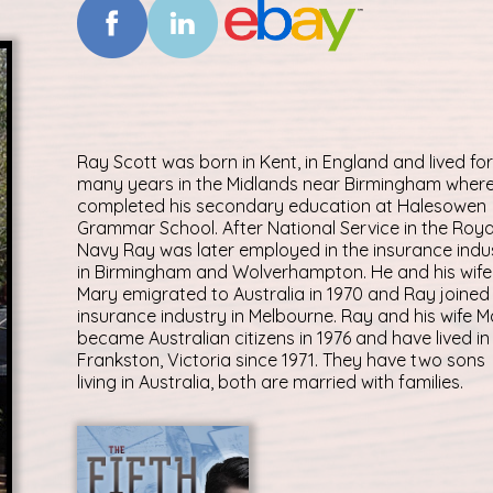
Ray Scott was born in Kent, in England and lived for
many years in the Midlands near Birmingham wher
completed his secondary education at Halesowen
Grammar School. After National Service in the Roya
Navy Ray was later employed in the insurance indu
in Birmingham and Wolverhampton. He and his wife
Mary emigrated to Australia in 1970 and Ray joined
insurance industry in Melbourne. Ray and his wife M
became Australian citizens in 1976 and have lived in
Frankston, Victoria since 1971. They have two sons
living in Australia, both are married with families.