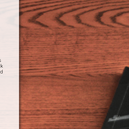
s
ck
ed