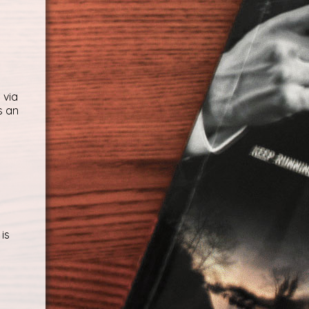
 via
s an
is