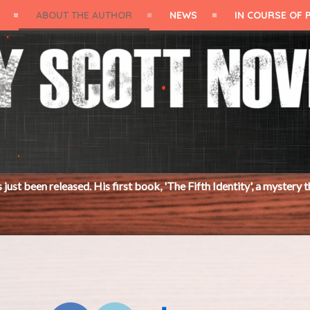
ABOUT THE AUTHOR
NEWS
IN COURSE OF 
 His first book, 'The Fifth Identity', a mystery thriller, was publ